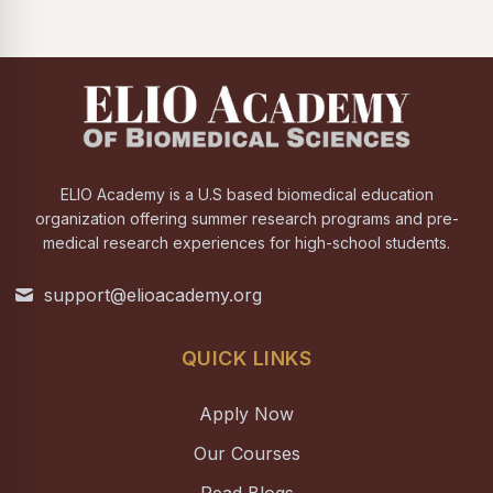
ELIO Academy is a U.S based biomedical education
organization offering summer research programs and pre-
medical research experiences for high-school students.
support@elioacademy.org
QUICK LINKS
Apply Now
Our Courses