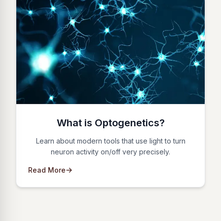
What is Optogenetics?
Learn about modern tools that use light to turn
neuron activity on/off very precisely.
Read More