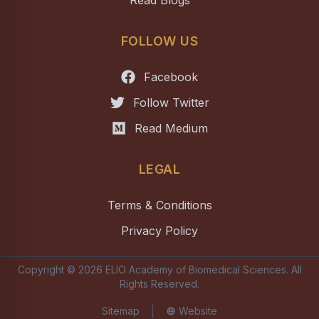
Read Blogs
FOLLOW US
Facebook
Follow Twitter
Read Medium
LEGAL
Terms & Conditions
Privacy Policy
Copyright ©
2026
ELIO Academy of Biomedical Sciences
. All
Rights Reserved.
|
Sitemap
Website