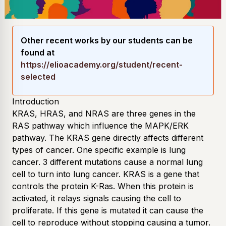
Other recent works by our students can be
found at
https://elioacademy.org/student/recent-
selected
Introduction
KRAS, HRAS, and NRAS are three genes in the
RAS pathway which influence the MAPK/ERK
pathway. The KRAS gene directly affects different
types of cancer. One specific example is lung
cancer. 3 different mutations cause a normal lung
cell to turn into lung cancer. KRAS is a gene that
controls the protein K-Ras. When this protein is
activated, it relays signals causing the cell to
proliferate. If this gene is mutated it can cause the
cell to reproduce without stopping causing a tumor.