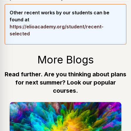
Other recent works by our students can be
found at
https://elioacademy.org/student/recent-
selected
More Blogs
Read further. Are you thinking about plans
for next summer? Look our popular
courses.