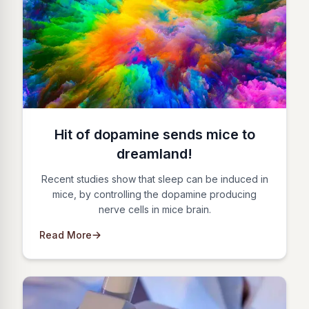
Hit of dopamine sends mice to
dreamland!
Recent studies show that sleep can be induced in
mice, by controlling the dopamine producing
nerve cells in mice brain.
Read More