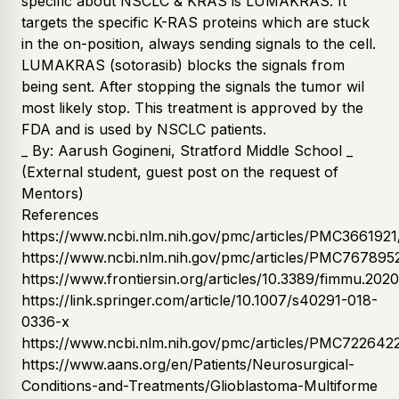
specific about NSCLC & KRAS is LUMAKRAS. It
targets the specific K-RAS proteins which are stuck
in the on-position, always sending signals to the cell.
LUMAKRAS (sotorasib) blocks the signals from
being sent. After stopping the signals the tumor wil
most likely stop. This treatment is approved by the
FDA and is used by NSCLC patients.
_ By: Aarush Gogineni, Stratford Middle School _
(External student, guest post on the request of
Mentors)
References
https://www.ncbi.nlm.nih.gov/pmc/articles/PMC3661921
https://www.ncbi.nlm.nih.gov/pmc/articles/PMC767895
https://www.frontiersin.org/articles/10.3389/fimmu.2020
https://link.springer.com/article/10.1007/s40291-018-
0336-x
https://www.ncbi.nlm.nih.gov/pmc/articles/PMC722642
https://www.aans.org/en/Patients/Neurosurgical-
Conditions-and-Treatments/Glioblastoma-Multiforme