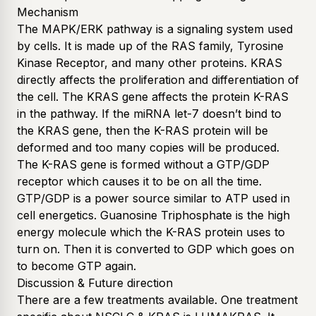
Mechanism
The MAPK/ERK pathway is a signaling system used
by cells. It is made up of the RAS family, Tyrosine
Kinase Receptor, and many other proteins. KRAS
directly affects the proliferation and differentiation of
the cell. The KRAS gene affects the protein K-RAS
in the pathway. If the miRNA let-7 doesn’t bind to
the KRAS gene, then the K-RAS protein will be
deformed and too many copies will be produced.
The K-RAS gene is formed without a GTP/GDP
receptor which causes it to be on all the time.
GTP/GDP is a power source similar to ATP used in
cell energetics. Guanosine Triphosphate is the high
energy molecule which the K-RAS protein uses to
turn on. Then it is converted to GDP which goes on
to become GTP again.
Discussion & Future direction
There are a few treatments available. One treatment