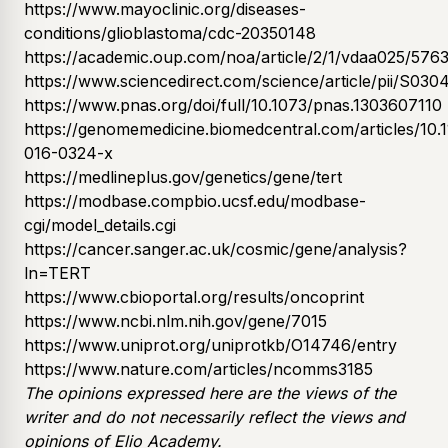
https://www.mayoclinic.org/diseases-
conditions/glioblastoma/cdc-20350148
https://academic.oup.com/noa/article/2/1/vdaa025/576
https://www.sciencedirect.com/science/article/pii/S0
https://www.pnas.org/doi/full/10.1073/pnas.1303607110
https://genomemedicine.biomedcentral.com/articles/10.
016-0324-x
https://medlineplus.gov/genetics/gene/tert
https://modbase.compbio.ucsf.edu/modbase-
cgi/model_details.cgi
https://cancer.sanger.ac.uk/cosmic/gene/analysis?
ln=TERT
https://www.cbioportal.org/results/oncoprint
https://www.ncbi.nlm.nih.gov/gene/7015
https://www.uniprot.org/uniprotkb/O14746/entry
https://www.nature.com/articles/ncomms3185​​
The opinions expressed here are the views of the
writer and do not necessarily reflect the views and
opinions of Elio Academy.