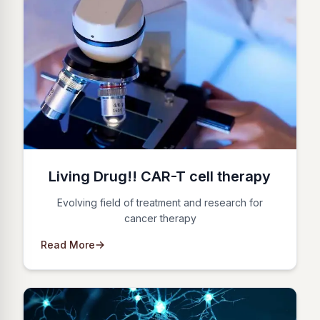
Living Drug!! CAR-T cell therapy
Evolving field of treatment and research for
cancer therapy
Read More