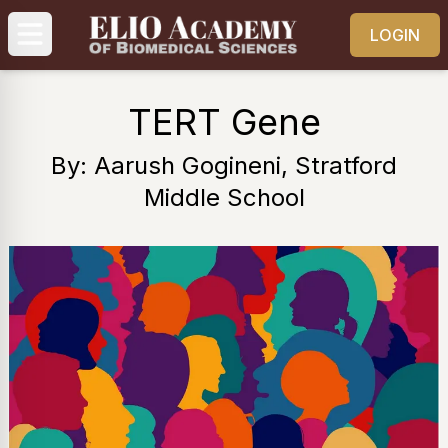
LOGIN
TERT Gene
By: Aarush Gogineni, Stratford
Middle School