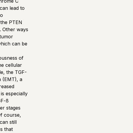
chrome C
can lead to
to
f the PTEN
. Other ways
 tumor
which can be
iousness of
e cellular
le, the TGF-
n (EMT), a
creased
is especially
GF-ß
ter stages
Of course,
an still
s that