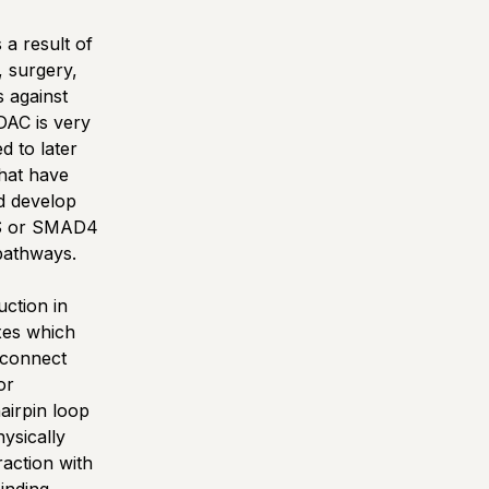
 a result of
, surgery,
s against
DAC is very
d to later
that have
d develop
RAS or SMAD4
 pathways.
ction in
xes which
 connect
or
airpin loop
ysically
action with