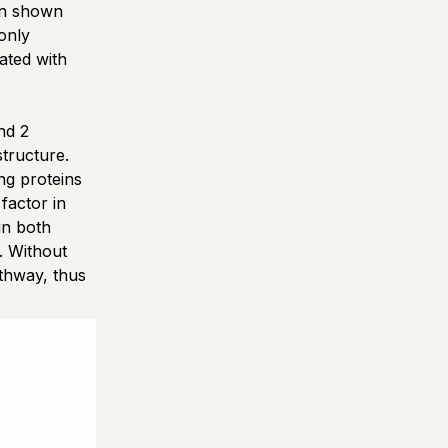
en shown
only
iated with
nd 2
tructure.
ng proteins
 factor in
in both
. Without
thway, thus