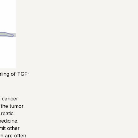
ling of TGF-
c cancer
n the tumor
reatic
medicine.
mit other
ch are often