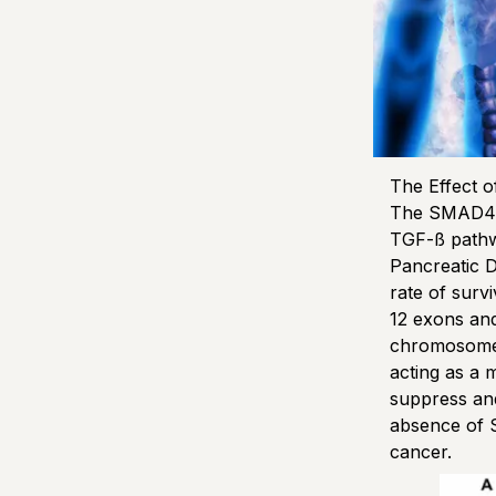
The Effect 
The SMAD4 g
TGF-ß pathw
Pancreatic D
rate of surv
12 exons and
chromosome 
acting as a 
suppress an
absence of 
cancer.