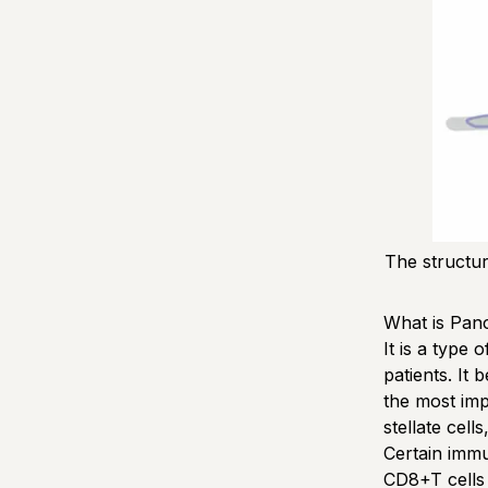
The structu
What is Pan
It is a type
patients. It
the most imp
stellate cell
Certain immu
CD8+T cells 