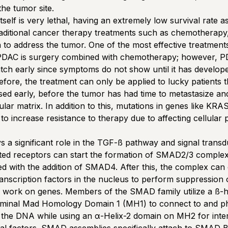
the tumor site.
self is very lethal, having an extremely low survival rate as
traditional cancer therapy treatments such as chemotherapy
n to address the tumor. One of the most effective treatment
 PDAC is surgery combined with chemotherapy; however, P
 catch early since symptoms do not show until it has develope
efore, the treatment can only be applied to lucky patients 
ed early, before the tumor has had time to metastasize an
lular matrix. In addition to this, mutations in genes like K
o increase resistance to therapy due to affecting cellular
a significant role in the TGF-ß pathway and signal transdu
ated receptors can start the formation of SMAD2/3 comple
d with the addition of SMAD4. After this, the complex can
ranscription factors in the nucleus to perform suppression 
n work on genes. Members of the SMAD family utilize a ß-h
rminal Mad Homology Domain 1 (MH1) to connect to and ph
h the DNA while using an α-Helix-2 domain on MH2 for inter