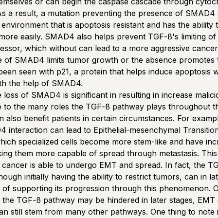
hemselves or can begin the caspase cascade through cyto
s a result, a mutation preventing the presence of SMAD4 
environment that is apoptosis resistant and has the ability 
more easily. SMAD4 also helps prevent TGF-ß's limiting o
ssor, which without can lead to a more aggressive cancer
e of SMAD4 limits tumor growth or the absence promotes
een seen with p21, a protein that helps induce apoptosis 
ith the help of SMAD4.
 loss of SMAD4 is significant in resulting in increase malic
 to the many roles the TGF-ß pathway plays throughout th
an also benefit patients in certain circumstances. For examp
interaction can lead to Epithelial-mesenchymal Transitio
hich specialized cells become more stem-like and have in
king them more capable of spread through metastasis. This 
 cancer is able to undergo EMT and spread. In fact, the T
ough initially having the ability to restrict tumors, can in la
e of supporting its progression through this phenomenon. 
the TGF-ß pathway may be hindered in later stages, EMT c
can still stem from many other pathways. One thing to note i