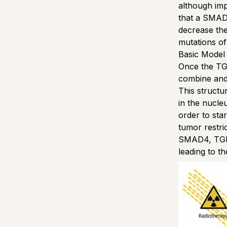
although im
that a SMAD
decrease the 
mutations of
Basic Model
Once the TGF
combine and
This structu
in the nucleu
order to sta
tumor restri
SMAD4, TGF-
leading to t