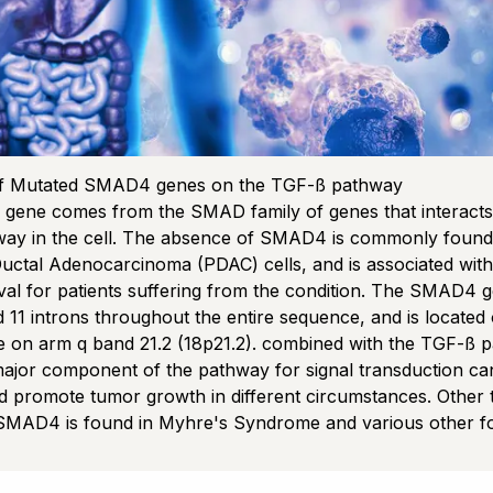
of Mutated SMAD4 genes on the TGF-ß pathway
ene comes from the SMAD family of genes that interacts 
ay in the cell. The absence of SMAD4 is commonly found 
uctal Adenocarcinoma (PDAC) cells, and is associated wit
ival for patients suffering from the condition. The SMAD4 
 11 introns throughout the entire sequence, and is located 
on arm q band 21.2 (18p21.2). combined with the TGF-ß 
major component of the pathway for signal transduction ca
d promote tumor growth in different circumstances. Other
SMAD4 is found in Myhre's Syndrome and various other f