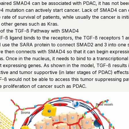
paired SMAD4 can be associated with PDAC, it has not be
4 mutation can actively start cancer. Lack of SMAD4 can 
rate of survival of patients, while usually the cancer is init
 other genes such as Kras.
 of the TGF-ß Pathway with SMAD4
-ß ligand binds to the receptors, the TGF-ß receptors 1 a
 use the SARA protein to connect SMAD2 and 3 into one s
re then connects with SMAD4 so that it can begin expressi
s. Once in the nucleus, it needs to bind to a transcriptional
rt expressing genes. As shown in the model, TGF-ß results 
ctive and tumor supportive (in later stages of PDAC) effects
ß would not be able to access this tumor suppressing pa
he proliferation of cancer such as PDAC.