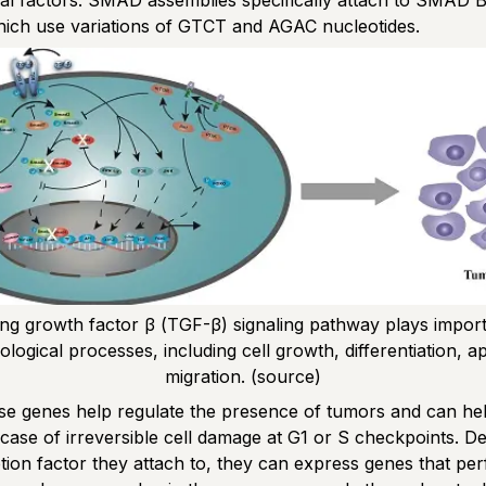
nal factors. SMAD assemblies specifically attach to SMAD B
hich use variations of GTCT and AGAC nucleotides.
ng growth factor β (TGF-β) signaling pathway plays importa
logical processes, including cell growth, differentiation, a
migration.
(source)
e genes help regulate the presence of tumors and can help
 case of irreversible cell damage at G1 or S checkpoints. 
ption factor they attach to, they can express genes that pe