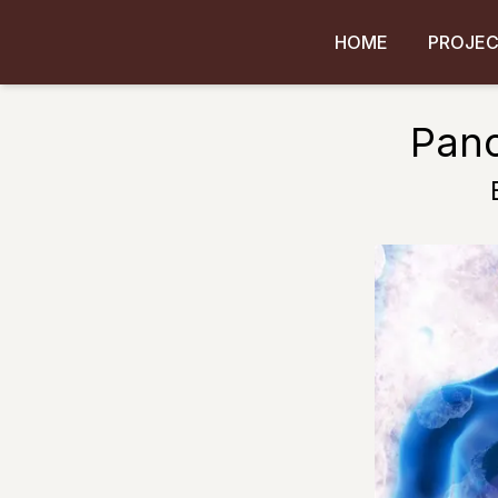
HOME
PROJE
Panc