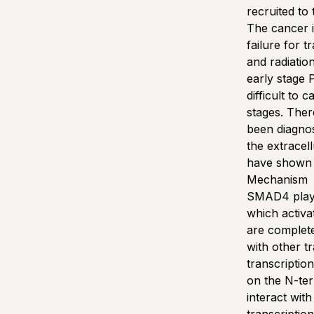
recruited to 
The cancer it
failure for 
and radiatio
early stage
difficult to
stages. Ther
been diagnos
the extracel
have shown t
Mechanism
SMAD4 plays 
which activ
are complete
with other t
transcriptio
on the N-te
interact wit