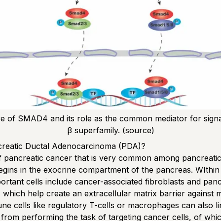
re of SMAD4 and its role as the common mediator for signa
β superfamily.
(source)
creatic Ductal Adenocarcinoma (PDA)?
 of pancreatic cancer that is very common among pancreati
 begins in the exocrine compartment of the pancreas. WIthi
ortant cells include cancer-associated fibroblasts and panc
s, which help create an extracellular matrix barrier against 
ne cells like regulatory T-cells or macrophages can also li
from performing the task of targeting cancer cells, of whi