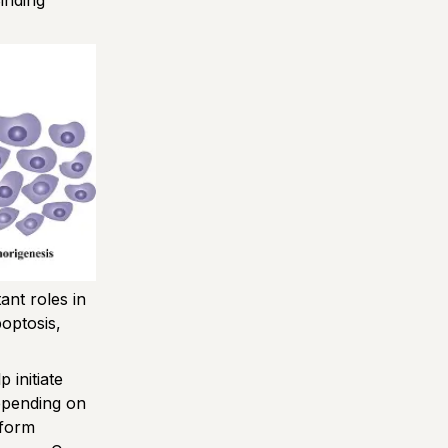
inding
nt roles in
poptosis,
 initiate
Depending on
rform