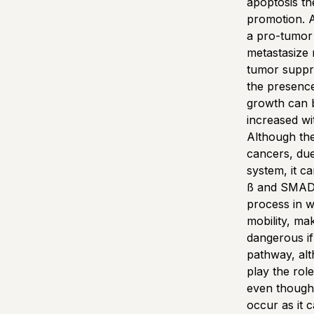
apoptosis t
promotion. A
a pro-tumor 
metastasize 
tumor suppre
the presenc
growth can b
increased w
Although the
cancers, due
system, it c
ß and SMAD4 
process in w
mobility, ma
dangerous if
pathway, alth
play the rol
even though 
occur as it 