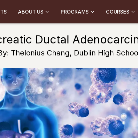
CTS
ABOUT US
PROGRAMS
COURSES
reatic Ductal Adenocarc
By: Thelonius Chang, Dublin High Schoo