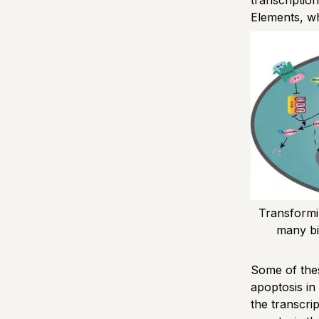
transcriptio
Elements, w
Transformi
many bio
Some of thes
apoptosis in
the transcri