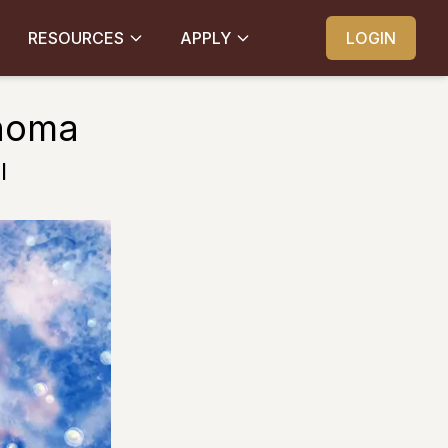
RESOURCES
APPLY
LOGIN
inoma
l