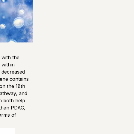
with the
within
h decreased
gene contains
on the 18th
pathway, and
n both help
 than PDAC,
orms of