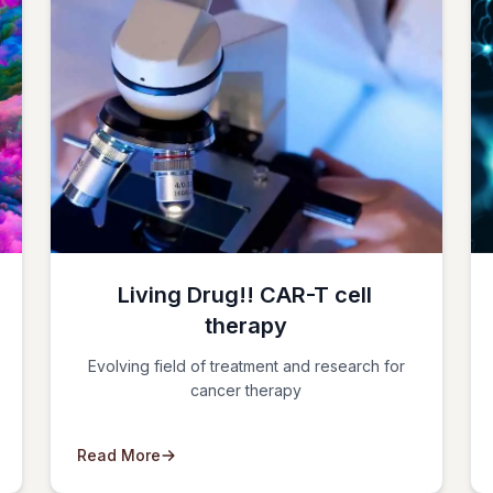
Living Drug!! CAR-T cell
therapy
Evolving field of treatment and research for
cancer therapy
Read More