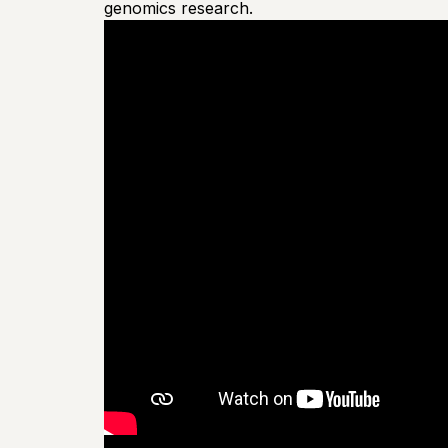
genomics research.