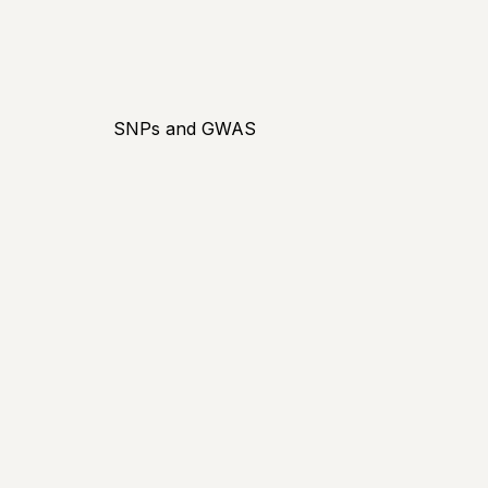
SNPs and GWAS