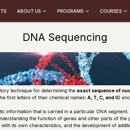
CTS
ABOUT US
PROGRAMS
COURSES
DNA Sequencing
tory technique for determining the
exact sequence of nucl
he first letters of their chemical names:
A, T, C, and G
) enc
tic information that is carried in a particular DNA segment.
nderstanding the function of genes and other parts of the
ith its own characteristics, and the development of addit