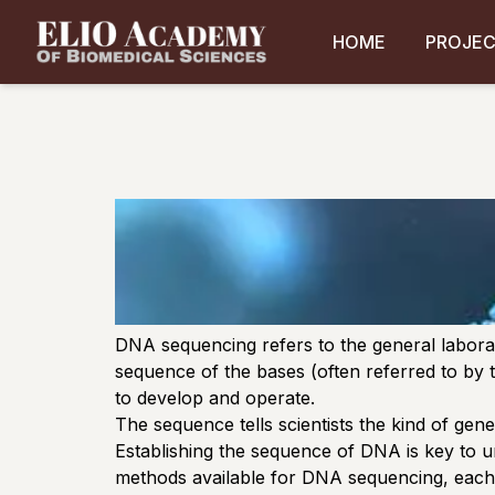
HOME
PROJE
DNA sequencing refers to the general labora
sequence of the bases (often referred to by t
to develop and operate.
The sequence tells scientists the kind of gene
Establishing the sequence of DNA is key to u
methods available for DNA sequencing, each w