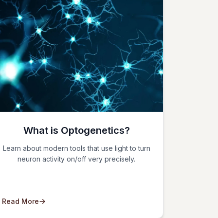
What is Optogenetics?
Learn about modern tools that use light to turn
neuron activity on/off very precisely.
Read More