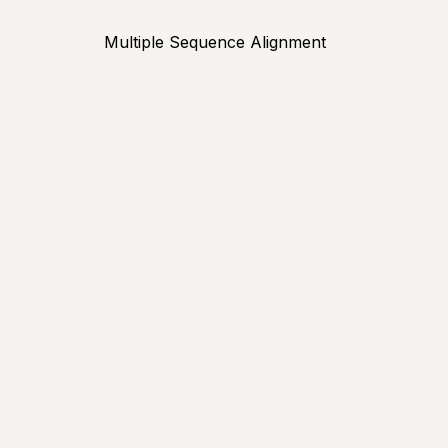
Multiple Sequence Alignment