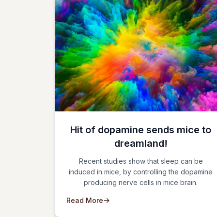
Hit of dopamine sends mice to
dreamland!
Recent studies show that sleep can be
induced in mice, by controlling the dopamine
producing nerve cells in mice brain.
Read More