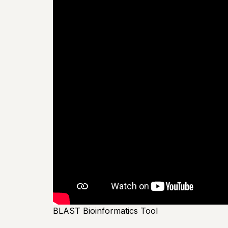
BLAST Bioinformatics Tool