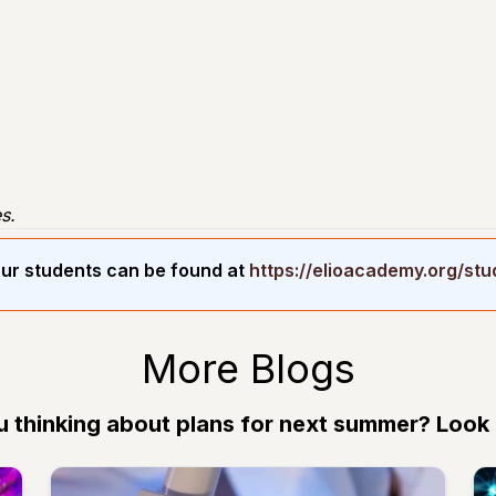
s.
ur students can be found at
https://elioacademy.org/st
More Blogs
u thinking about plans for next summer? Look