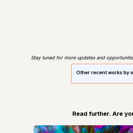
Stay tuned for more updates and opportunitie
Other recent works by o
Read further. Are yo