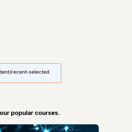
udent/recent-selected
 our popular courses.