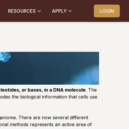
RESOURCES
APPLY
LOGIN
eotides, or bases, in a DNA molecule
. The
odes the biological information that cells use
 genome. There are now several different
ional methods represents an active area of