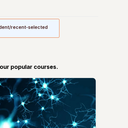
udent/recent-selected
 our popular courses.