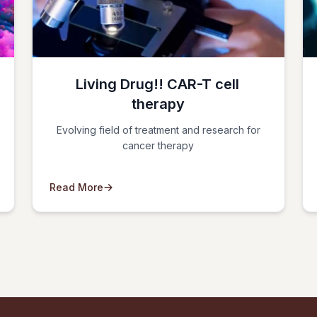
Living Drug!! CAR-T cell
therapy
Evolving field of treatment and research for
cancer therapy
Read More