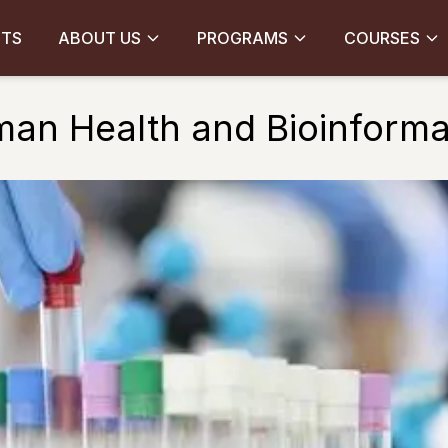
CTS
ABOUT US
PROGRAMS
COURSES
an Health and Bioinforma