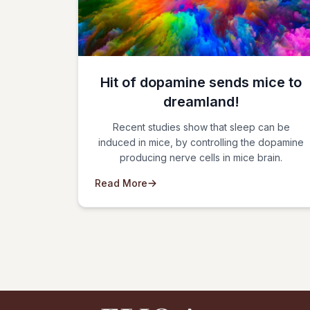
Hit of dopamine sends mice to
dreamland!
Recent studies show that sleep can be
induced in mice, by controlling the dopamine
producing nerve cells in mice brain.
Read More