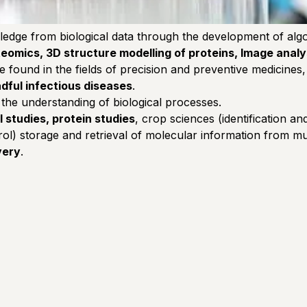
ledge from biological data through the development of algo
eomics, 3D structure modelling of proteins, Image analy
 be found in the fields of precision and preventive medicin
dful infectious diseases
.
 the understanding of biological processes.
l studies, protein studies
, crop sciences (identification a
) storage and retrieval of molecular information from mult
very
.