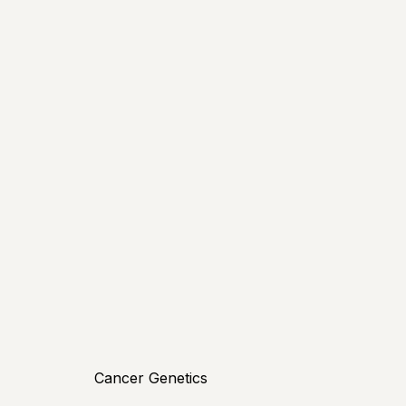
Cancer Genetics