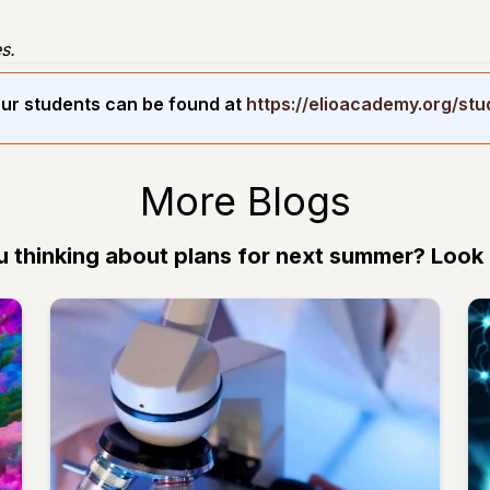
s.
ur students can be found at
https://elioacademy.org/st
More Blogs
u thinking about plans for next summer? Look