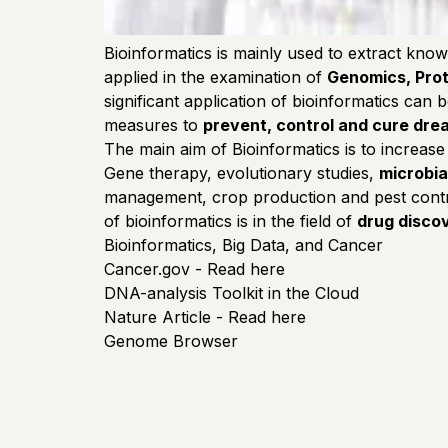
Bioinformatics is mainly used to extract know
applied in the examination of
Genomics, Prot
significant application of bioinformatics can
measures to
prevent, control and cure drea
The main aim of Bioinformatics is to increase
Gene therapy, evolutionary studies,
microbia
management, crop production and pest control
of bioinformatics is in the field of
drug disco
Bioinformatics, Big Data, and Cancer
Cancer.gov - Read here
DNA-analysis Toolkit in the Cloud
Nature Article - Read here
Genome Browser