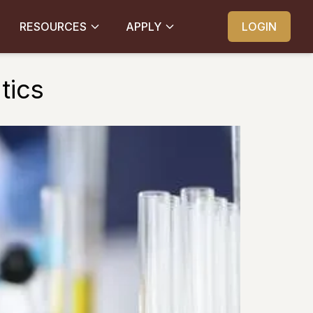
RESOURCES
APPLY
LOGIN
tics