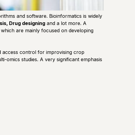
rithms and software. Bioinformatics is widely
sis, Drug designing
and a lot more. A
es, which are mainly focused on developing
nd access control for improvising crop
i-omics studies. A very significant emphasis