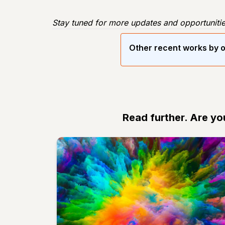
Stay tuned for more updates and opportunitie
Other recent works by o
Read further. Are yo