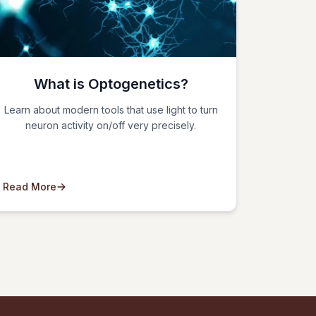
What is Optogenetics?
Learn about modern tools that use light to turn
neuron activity on/off very precisely.
Read More