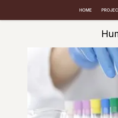
HOME
PROJE
Hum