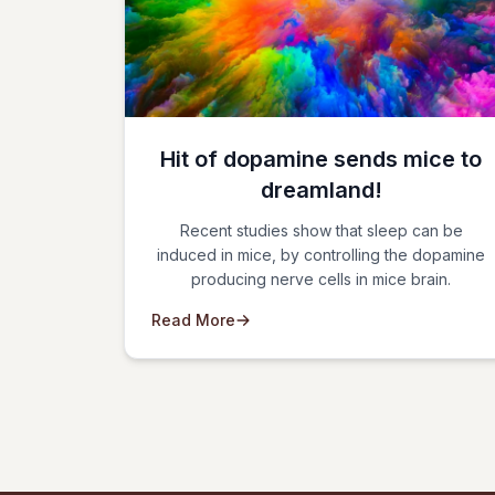
Hit of dopamine sends mice to
dreamland!
Recent studies show that sleep can be
induced in mice, by controlling the dopamine
producing nerve cells in mice brain.
Read More