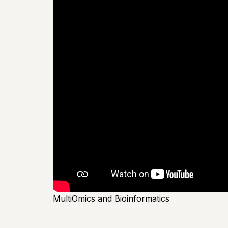
MultiOmics and Bioinformatics