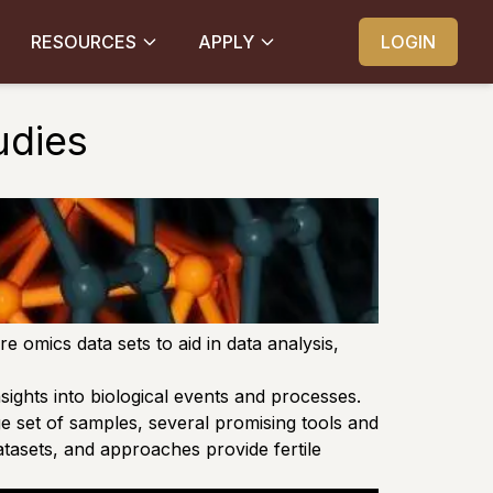
RESOURCES
APPLY
LOGIN
udies
 omics data sets to aid in data analysis,
sights into biological events and processes.
ge set of samples, several promising tools and
atasets, and approaches provide fertile