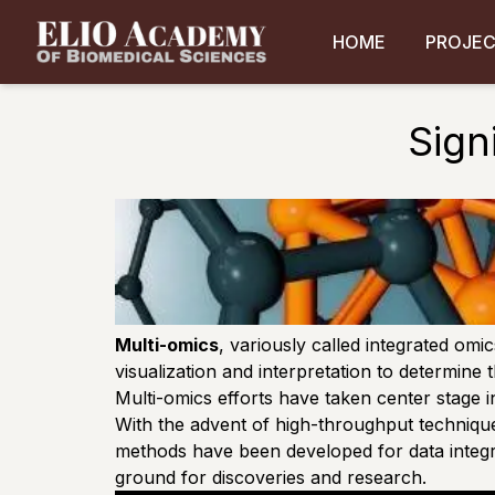
HOME
PROJE
Sign
Multi-omics
, variously called integrated omi
visualization and interpretation to determine
Multi-omics efforts have taken center stage i
With the advent of high-throughput techniques
methods have been developed for data integrat
ground for discoveries and research.