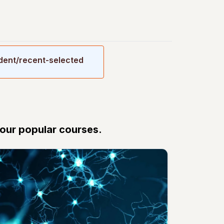
udent/recent-selected
 our popular courses.