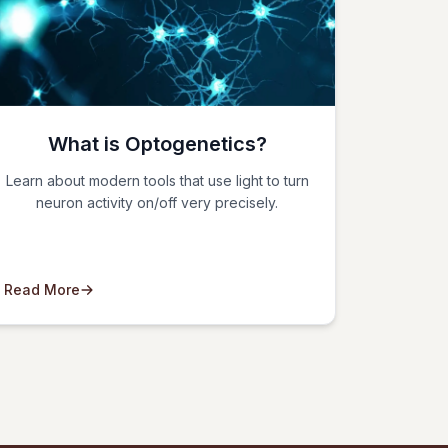
What is Optogenetics?
Learn about modern tools that use light to turn
neuron activity on/off very precisely.
Read More