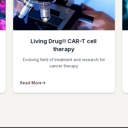
Living Drug!! CAR-T cell
therapy
Evolving field of treatment and research for
cancer therapy
Read More