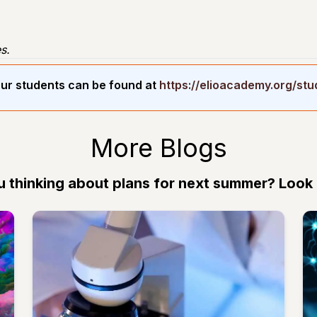
s.
ur students can be found at
https://elioacademy.org/st
More Blogs
u thinking about plans for next summer? Look