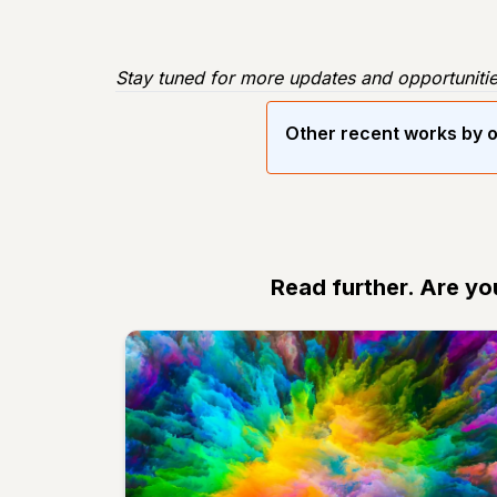
Stay tuned for more updates and opportunitie
Other recent works by o
Read further. Are yo