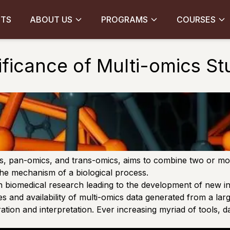
CTS
ABOUT US
PROGRAMS
COURSES
ificance of Multi-omics St
cs, pan-omics, and trans-omics, aims to combine two or more
 the mechanism of a biological process.
n biomedical research leading to the development of new in
 and availability of multi-omics data generated from a lar
ion and interpretation. Ever increasing myriad of tools, d