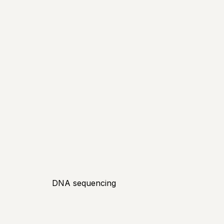
DNA sequencing