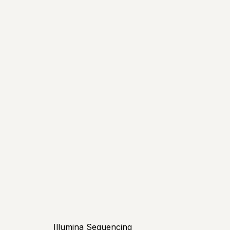
Illumina Sequencing