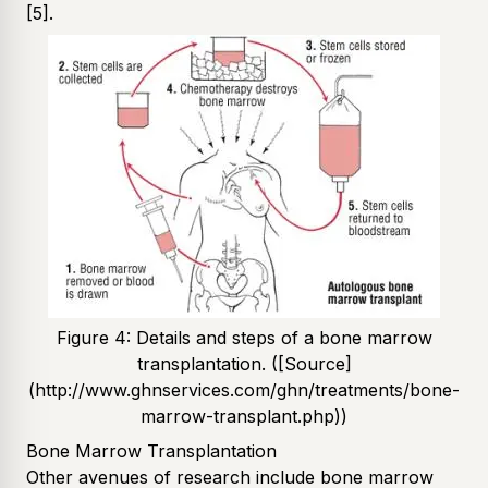
[5]
.
Figure 4: Details and steps of a bone marrow
transplantation. ([Source]
(http://www.ghnservices.com/ghn/treatments/bone-
marrow-transplant.php))
Bone Marrow Transplantation
Other avenues of research include bone marrow