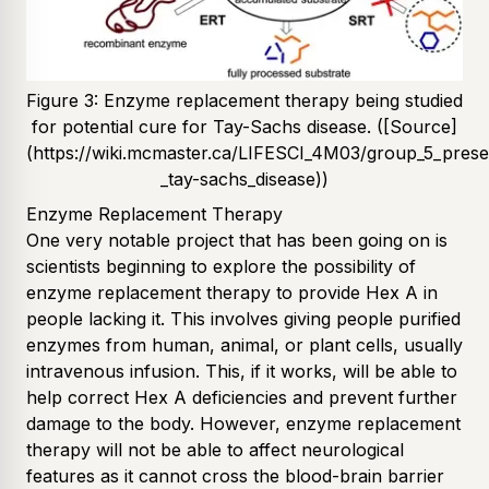
Figure 3: Enzyme replacement therapy being studied
for potential cure for Tay-Sachs disease. ([Source]
(https://wiki.mcmaster.ca/LIFESCI_4M03/group_5_prese
_tay-sachs_disease))
Enzyme Replacement Therapy
One very notable project that has been going on is
scientists beginning to explore the possibility of
enzyme replacement therapy to provide Hex A in
people lacking it. This involves giving people purified
enzymes from human, animal, or plant cells, usually
intravenous infusion. This, if it works, will be able to
help correct Hex A deficiencies and prevent further
damage to the body. However, enzyme replacement
therapy will not be able to affect neurological
features as it cannot cross the blood-brain barrier