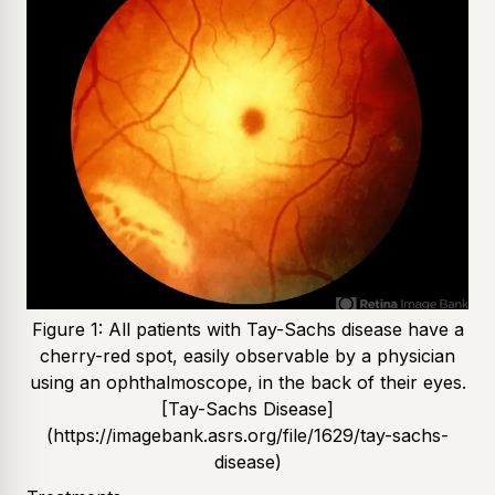
Figure 1: All patients with Tay-Sachs disease have a
cherry-red spot, easily observable by a physician
using an ophthalmoscope, in the back of their eyes.
[Tay-Sachs Disease]
(https://imagebank.asrs.org/file/1629/tay-sachs-
disease)