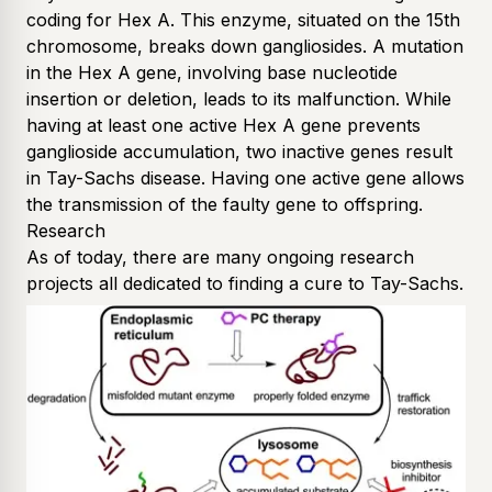
coding for Hex A. This enzyme, situated on the 15th
chromosome, breaks down gangliosides. A mutation
in the Hex A gene, involving base nucleotide
insertion or deletion, leads to its malfunction. While
having at least one active Hex A gene prevents
ganglioside accumulation, two inactive genes result
in Tay-Sachs disease. Having one active gene allows
the transmission of the faulty gene to offspring.
Research
As of today, there are many ongoing research
projects all dedicated to finding a cure to Tay-Sachs.