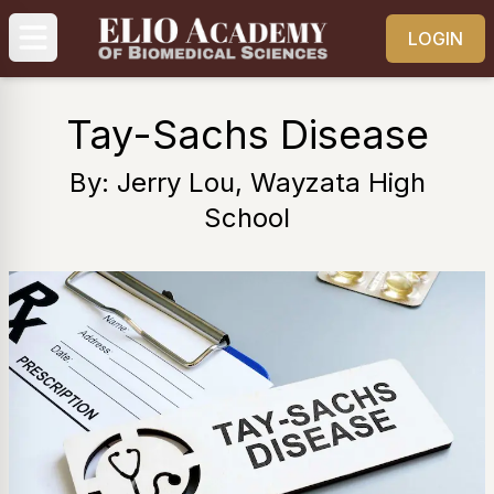
LOGIN
Tay-Sachs Disease
By: Jerry Lou, Wayzata High
School