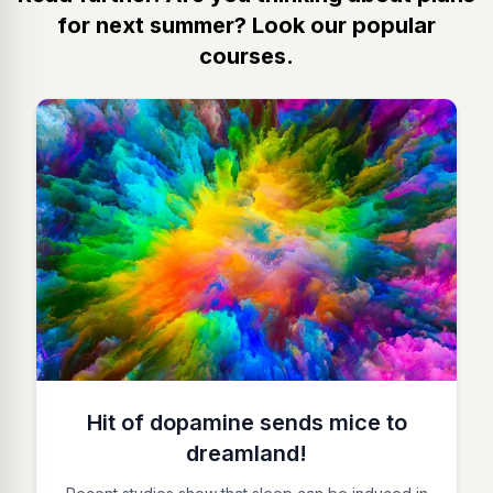
for next summer? Look our popular
courses.
Hit of dopamine sends mice to
dreamland!