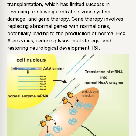
transplantation, which has limited success in
reversing or slowing central nervous system
damage, and gene therapy. Gene therapy involves
replacing abnormal genes with normal ones,
potentially leading to the production of normal Hex
A enzymes, reducing lysosomal storage, and
restoring neurological development.
[6]
.