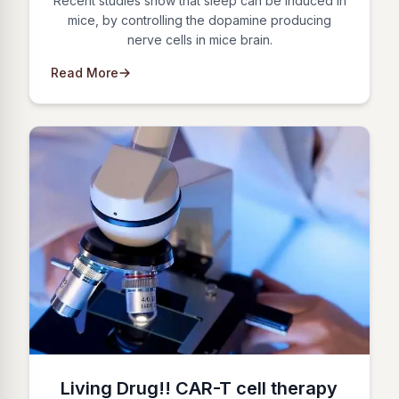
Recent studies show that sleep can be induced in
mice, by controlling the dopamine producing
nerve cells in mice brain.
Read More
Living Drug!! CAR-T cell therapy