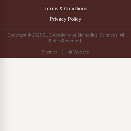
Terms & Conditions
Privacy Policy
Copyright ©
2026
ELIO Academy of Biomedical Sciences
. All
Rights Reserved.
|
Sitemap
Website