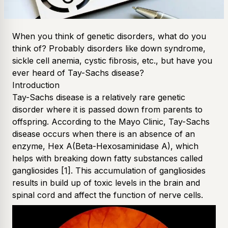
When you think of genetic disorders, what do you
think of? Probably disorders like down syndrome,
sickle cell anemia, cystic fibrosis, etc., but have you
ever heard of Tay-Sachs disease?
Introduction
Tay-Sachs disease is a relatively rare genetic
disorder where it is passed down from parents to
offspring. According to the Mayo Clinic, Tay-Sachs
disease occurs when there is an absence of an
enzyme, Hex A(Beta-Hexosaminidase A), which
helps with breaking down fatty substances called
gangliosides
[1]
. This accumulation of gangliosides
results in build up of toxic levels in the brain and
spinal cord and affect the function of nerve cells.