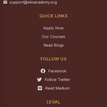
support@elioacademy.org
QUICK LINKS
Apply Now
Our Courses
Read Blogs
FOLLOW US
Facebook
Follow Twitter
Read Medium
LEGAL