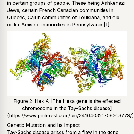
in certain groups of people. These being Ashkenazi
Jews, certain French Canadian communities in
Quebec, Cajun communities of Louisiana, and old
order Amish communities in Pennsylvania
[1]
.
Figure 2: Hex A [The Hexa gene is the effected
chromosome in the Tay-Sachs disease]
(https://www.pinterest.com/pin/341640321708363779/)
Genetic Mutation and Its Impact
Tay-Sachs disease arises from a flaw in the gene