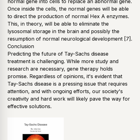
normal gene into cells to replace an abnormal gene.
Once inside the cells, the normal genes will be able
to direct the production of normal Hex A enzymes.
This, in theory, will be able to eliminate the
lysosomal storage in the brain and possibly the
resumption of normal neurological development
[7]
.
Conclusion
Predicting the future of Tay-Sachs disease
treatment is challenging. While more study and
research are necessary, gene therapy holds
promise. Regardless of opinions, it's evident that
Tay-Sachs disease is a pressing issue that requires
attention, and with ongoing efforts, our society's
creativity and hard work will likely pave the way for
effective solutions.