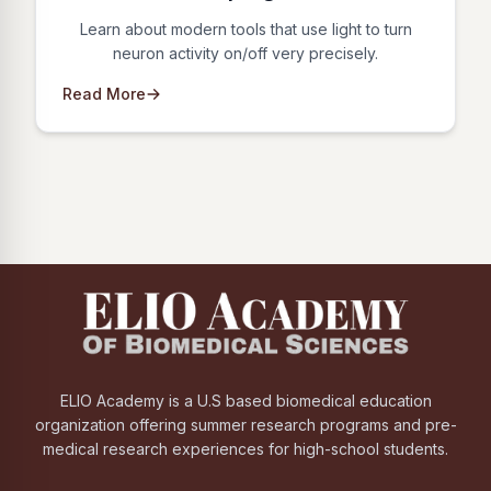
Learn about modern tools that use light to turn
neuron activity on/off very precisely.
Read More
ELIO Academy is a U.S based biomedical education
organization offering summer research programs and pre-
medical research experiences for high-school students.