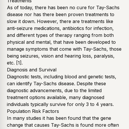
Treatments
As of today, there has been no cure for Tay-Sachs
disease nor has there been proven treatments to
slow it down. However, there are treatments like
anti-seizure medications, antibiotics for infection,
and different types of therapy ranging from both
physical and mental, that have been developed to
manage symptoms that come with Tay-Sachs, those
being seizures, vision and hearing loss, paralysis,
etc.
[1]
.
Diagnosis and Survival
Diagnostic tests, including blood and genetic tests,
can identify Tay-Sachs disease. Despite these
diagnostic advancements, due to the limited
treatment options available, many diagnosed
individuals typically survive for only 3 to 4 years.
Population Risk Factors
In many studies it has been found that the gene
change that causes Tay-Sachs is found more often