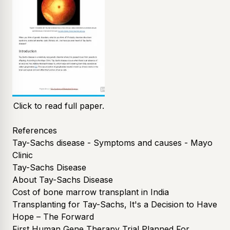
Click to read full paper.
References
Tay-Sachs disease - Symptoms and causes - Mayo
Clinic
Tay-Sachs Disease
About Tay-Sachs Disease
Cost of bone marrow transplant in India
Transplanting for Tay-Sachs, It's a Decision to Have
Hope – The Forward
First Human Gene Therapy Trial Planned For