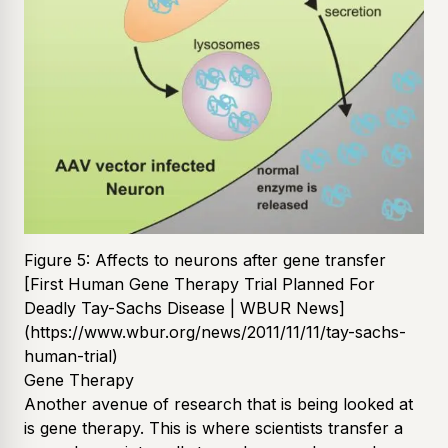
Figure 5: Affects to neurons after gene transfer
[First Human Gene Therapy Trial Planned For
Deadly Tay-Sachs Disease | WBUR News]
(https://www.wbur.org/news/2011/11/11/tay-sachs-
human-trial)
Gene Therapy
Another avenue of research that is being looked at
is gene therapy. This is where scientists transfer a