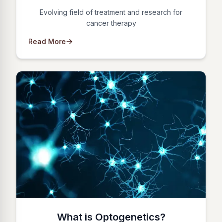
Evolving field of treatment and research for
cancer therapy
Read More
What is Optogenetics?