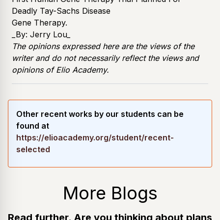
Deadly Tay-Sachs Disease
Gene Therapy
.
_By:
Jerry Lou
_
The opinions expressed here are the views of the
writer and do not necessarily reflect the views and
opinions of Elio Academy.
Other recent works by our students can be
found at
https://elioacademy.org/student/recent-
selected
More Blogs
Read further. Are you thinking about plans