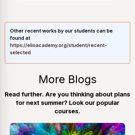
Other recent works by our students can be
found at
https://elioacademy.org/student/recent-
selected
More Blogs
Read further. Are you thinking about plans
for next summer? Look our popular
courses.