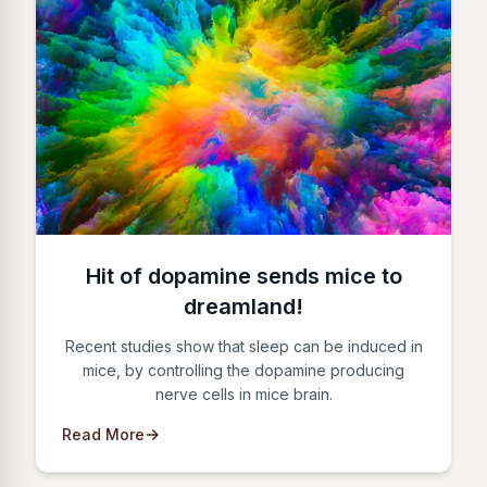
Hit of dopamine sends mice to
dreamland!
Recent studies show that sleep can be induced in
mice, by controlling the dopamine producing
nerve cells in mice brain.
Read More