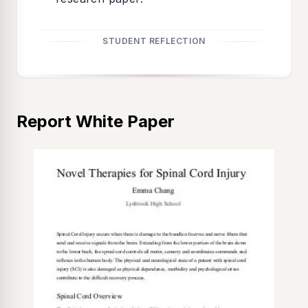
STUDENT REFLECTION
Report White Paper