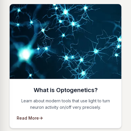
What is Optogenetics?
Learn about modern tools that use light to turn
neuron activity on/off very precisely.
Read More