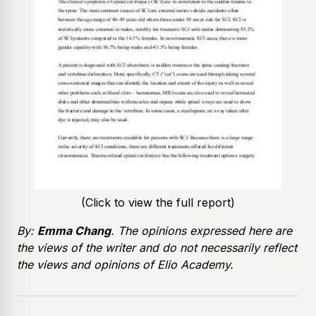
(Click to view the full report)
By:
Emma Chang
. The opinions expressed here are
the views of the writer and do not necessarily reflect
the views and opinions of Elio Academy.