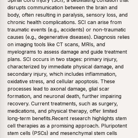
Spinal Cord Injury (SCI), a debilitating condition that
disrupts communication between the brain and
body, often resulting in paralysis, sensory loss, and
chronic health complications. SCI can arise from
traumatic events (e.g., accidents) or non-traumatic
causes (e.g., degenerative diseases). Diagnosis relies
on imaging tools like CT scans, MRIs, and
myelograms to assess damage and guide treatment
plans. SCI occurs in two stages: primary injury,
characterized by immediate physical damage, and
secondary injury, which includes inflammation,
oxidative stress, and cellular apoptosis. These
processes lead to axonal damage, glial scar
formation, and neuronal death, further impairing
recovery. Current treatments, such as surgery,
medications, and physical therapy, offer limited
long-term benefits.Recent research highlights stem
cell therapies as a promising approach. Pluripotent
stem cells (PSCs) and mesenchymal stem cells