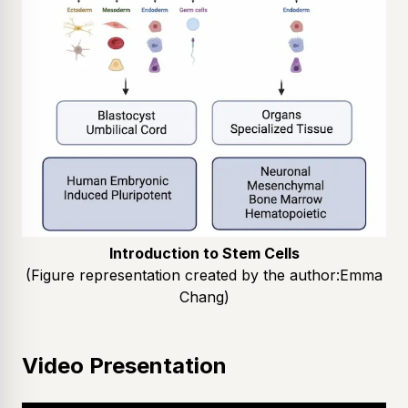
Introduction to Stem Cells
(Figure representation created by the author:
Emma
Chang
)
Video Presentation