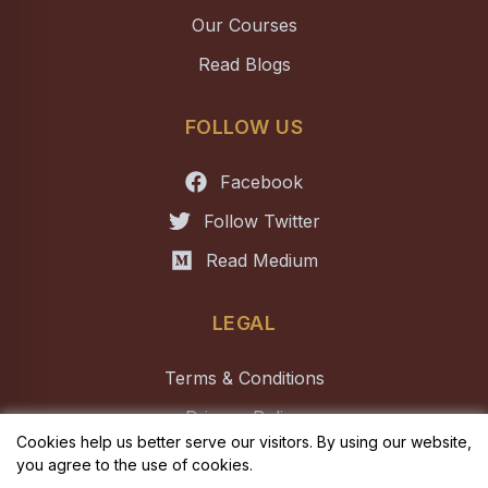
Our Courses
Read Blogs
FOLLOW US
Facebook
Follow Twitter
Read Medium
LEGAL
Terms & Conditions
Privacy Policy
Cookies help us better serve our visitors. By using our website,
you agree to the use of cookies.
Copyright ©
2026
ELIO Academy of Biomedical Sciences
. All