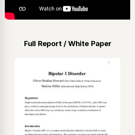
Full Report / White Paper