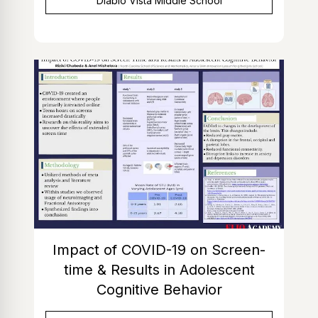
Diablo Vista Middle School
Impact of COVID-19 on Screen-
time & Results in Adolescent
Cognitive Behavior