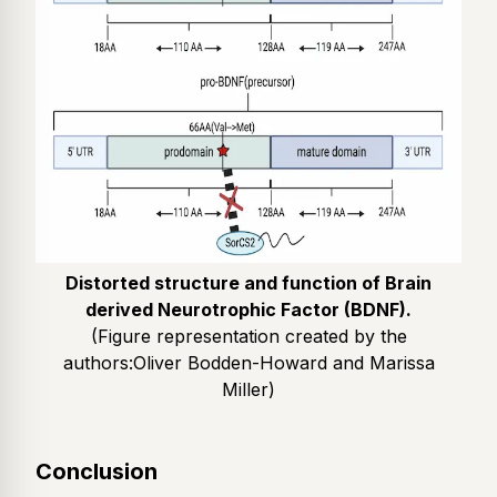
Distorted structure and function of Brain
derived Neurotrophic Factor (BDNF).
(Figure representation created by the
authors:
Oliver Bodden-Howard and Marissa
Miller
)
Conclusion