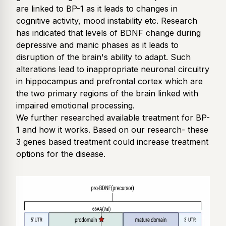
are linked to BP-1 as it leads to changes in
cognitive activity, mood instability etc. Research
has indicated that levels of BDNF change during
depressive and manic phases as it leads to
disruption of the brain's ability to adapt. Such
alterations lead to inappropriate neuronal circuitry
in hippocampus and prefrontal cortex which are
the two primary regions of the brain linked with
impaired emotional processing.
We further researched available treatment for BP-
1 and how it works. Based on our research- these
3 genes based treatment could increase treatment
options for the disease.