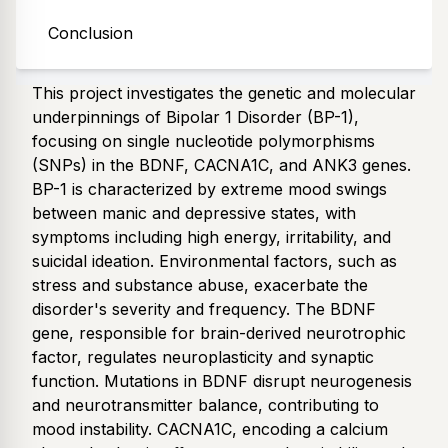
Conclusion
Abstract
This project investigates the genetic and molecular
underpinnings of Bipolar 1 Disorder (BP-1),
focusing on single nucleotide polymorphisms
(SNPs) in the BDNF, CACNA1C, and ANK3 genes.
BP-1 is characterized by extreme mood swings
between manic and depressive states, with
symptoms including high energy, irritability, and
suicidal ideation. Environmental factors, such as
stress and substance abuse, exacerbate the
disorder's severity and frequency. The BDNF
gene, responsible for brain-derived neurotrophic
factor, regulates neuroplasticity and synaptic
function. Mutations in BDNF disrupt neurogenesis
and neurotransmitter balance, contributing to
mood instability. CACNA1C, encoding a calcium