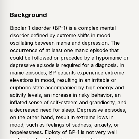
Background
Bipolar 1 disorder (BP-1) is a complex mental
disorder defined by extreme shifts in mood
oscillating between mania and depression. The
occurrence of at least one manic episode that
could be followed or preceded by a hypomanic or
depressive episode is required for a diagnosis. In
manic episodes, BP patients experience extreme
elevations in mood, resulting in an irritable or
euphoric state accompanied by high energy and
activity levels, an increase in risky behavior, an
inflated sense of self-esteem and grandiosity, and
a decreased need for sleep. Depressive episodes,
on the other hand, result in extreme lows in
mood, such as feelings of sadness, anxiety, or
hopelessness. Eioloty of BP-1 is not very well