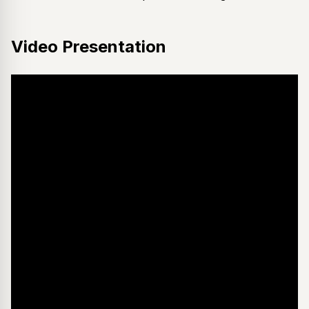
Video Presentation