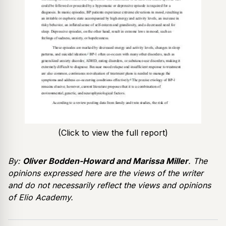
(Click to view the full report)
By:
Oliver Bodden-Howard and Marissa Miller
. The
opinions expressed here are the views of the writer
and do not necessarily reflect the views and opinions
of Elio Academy.