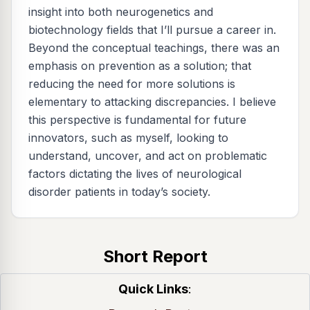
insight into both neurogenetics and
biotechnology fields that I’ll pursue a career in.
Beyond the conceptual teachings, there was an
emphasis on prevention as a solution; that
reducing the need for more solutions is
elementary to attacking discrepancies. I believe
this perspective is fundamental for future
innovators, such as myself, looking to
understand, uncover, and act on problematic
factors dictating the lives of neurological
disorder patients in today’s society.
Short Report
Quick Links
: