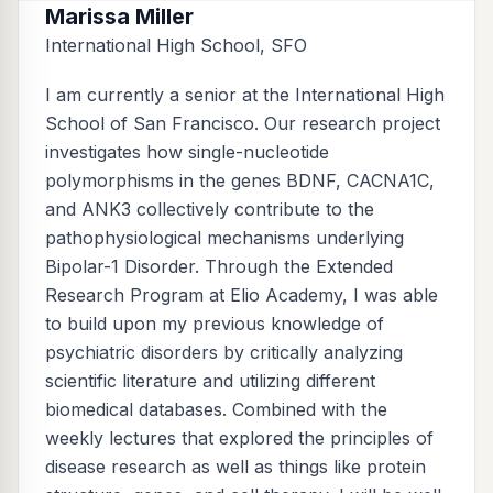
Marissa Miller
International High School, SFO
I am currently a senior at the International High
School of San Francisco. Our research project
investigates how single-nucleotide
polymorphisms in the genes BDNF, CACNA1C,
and ANK3 collectively contribute to the
pathophysiological mechanisms underlying
Bipolar-1 Disorder. Through the Extended
Research Program at Elio Academy, I was able
to build upon my previous knowledge of
psychiatric disorders by critically analyzing
scientific literature and utilizing different
biomedical databases. Combined with the
weekly lectures that explored the principles of
disease research as well as things like protein