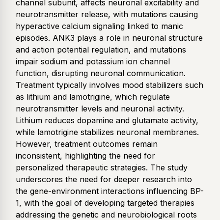
channel subunit, affects neuronal excitability and
neurotransmitter release, with mutations causing
hyperactive calcium signaling linked to manic
episodes. ANK3 plays a role in neuronal structure
and action potential regulation, and mutations
impair sodium and potassium ion channel
function, disrupting neuronal communication.
Treatment typically involves mood stabilizers such
as lithium and lamotrigine, which regulate
neurotransmitter levels and neuronal activity.
Lithium reduces dopamine and glutamate activity,
while lamotrigine stabilizes neuronal membranes.
However, treatment outcomes remain
inconsistent, highlighting the need for
personalized therapeutic strategies. The study
underscores the need for deeper research into
the gene-environment interactions influencing BP-
1, with the goal of developing targeted therapies
addressing the genetic and neurobiological roots