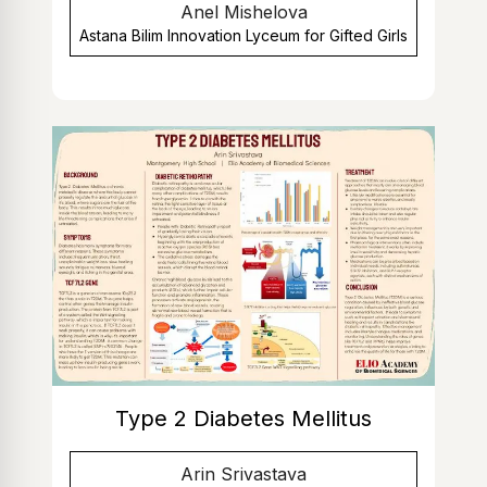
Anel Mishelova
Astana Bilim Innovation Lyceum for Gifted Girls
Type 2 Diabetes Mellitus
Arin Srivastava