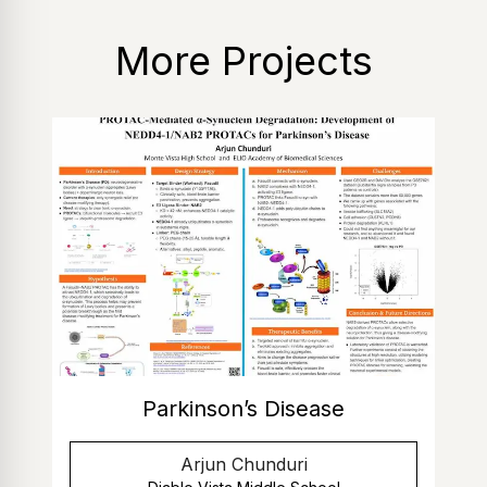
More Projects
Parkinson’s Disease
Arjun Chunduri