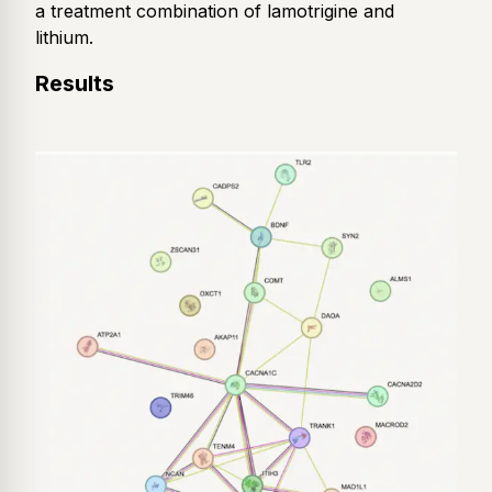
a treatment combination of lamotrigine and
lithium.
Results