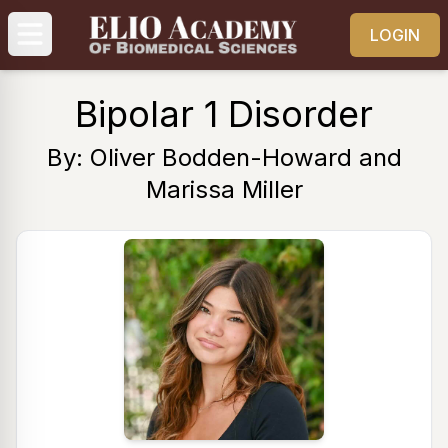
LOGIN
Bipolar 1 Disorder
By: Oliver Bodden-Howard and
Marissa Miller