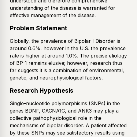
understood and therefore comprehensive
understanding of the disease is warranted for
effective management of the disease.
Problem Statement
Globally, the prevalence of Bipolar I Disorder is
around 0.6%, however in the U.S. the prevalence
rate is higher at around 1.0%. The precise etiology
of BP-1 remains elusive; however, research thus
far suggests it is a combination of environmental,
genetic, and neurophysiological factors.
Research Hypothesis
Single-nucleotide polymorphisms (SNPs) in the
genes BDNF, CACNA1C, and ANK3 may play a
collective pathophysiological role in the
mechanisms of bipolar disorder. A patient affected
by these SNPs may see satisfactory results using