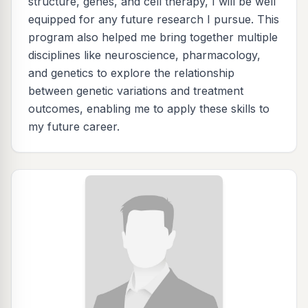
structure, genes, and cell therapy, I will be well
equipped for any future research I pursue. This
program also helped me bring together multiple
disciplines like neuroscience, pharmacology,
and genetics to explore the relationship
between genetic variations and treatment
outcomes, enabling me to apply these skills to
my future career.