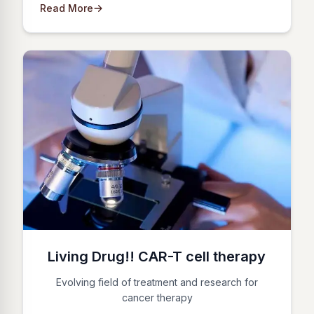
Read More
Living Drug!! CAR-T cell therapy
Evolving field of treatment and research for
cancer therapy