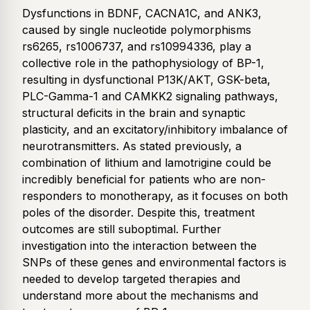
Dysfunctions in BDNF, CACNA1C, and ANK3,
caused by single nucleotide polymorphisms
rs6265, rs1006737, and rs10994336, play a
collective role in the pathophysiology of BP-1,
resulting in dysfunctional P13K/AKT, GSK-beta,
PLC-Gamma-1 and CAMKK2 signaling pathways,
structural deficits in the brain and synaptic
plasticity, and an excitatory/inhibitory imbalance of
neurotransmitters. As stated previously, a
combination of lithium and lamotrigine could be
incredibly beneficial for patients who are non-
responders to monotherapy, as it focuses on both
poles of the disorder. Despite this, treatment
outcomes are still suboptimal. Further
investigation into the interaction between the
SNPs of these genes and environmental factors is
needed to develop targeted therapies and
understand more about the mechanisms and