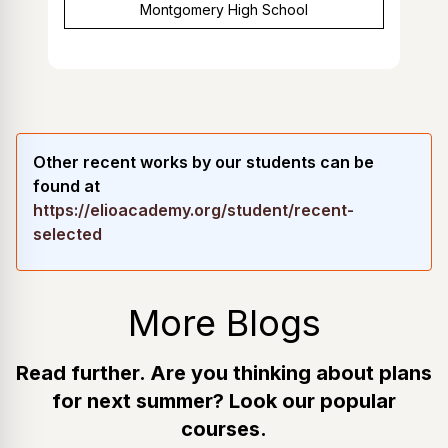
Montgomery High School
Other recent works by our students can be
found at
https://elioacademy.org/student/recent-
selected
More Blogs
Read further. Are you thinking about plans
for next summer? Look our popular
courses.