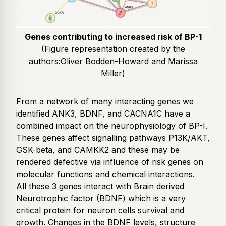
Genes contributing to increased risk of BP-1
(Figure representation created by the
authors:
Oliver Bodden-Howard and Marissa
Miller
)
From a network of many interacting genes we
identified ANK3, BDNF, and CACNA1C have a
combined impact on the neurophysiology of BP-I.
These genes affect signalling pathways P13K/AKT,
GSK-beta, and CAMKK2 and these may be
rendered defective via influence of risk genes on
molecular functions and chemical interactions.
All these 3 genes interact with Brain derived
Neurotrophic factor (BDNF) which is a very
critical protein for neuron cells survival and
growth. Changes in the BDNF levels, structure