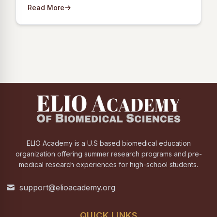
Read More
ELIO Academy is a U.S based biomedical education
organization offering summer research programs and pre-
medical research experiences for high-school students.
support@elioacademy.org
QUICK LINKS