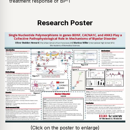
treatment response of BP-1
Research Poster
(Click on the poster to enlarge)