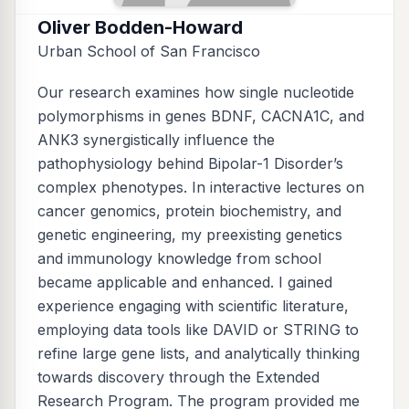
Oliver Bodden-Howard
Urban School of San Francisco
Our research examines how single nucleotide
polymorphisms in genes BDNF, CACNA1C, and
ANK3 synergistically influence the
pathophysiology behind Bipolar-1 Disorder’s
complex phenotypes. In interactive lectures on
cancer genomics, protein biochemistry, and
genetic engineering, my preexisting genetics
and immunology knowledge from school
became applicable and enhanced. I gained
experience engaging with scientific literature,
employing data tools like DAVID or STRING to
refine large gene lists, and analytically thinking
towards discovery through the Extended
Research Program. The program provided me