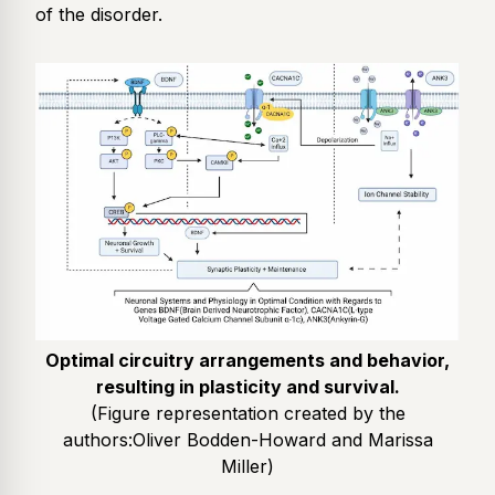
of the disorder.
Optimal circuitry arrangements and behavior,
resulting in plasticity and survival.
(Figure representation created by the
authors:
Oliver Bodden-Howard and Marissa
Miller
)