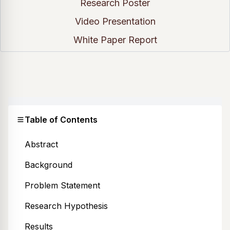
Research Poster
Video Presentation
White Paper Report
Table of Contents
Abstract
Background
Problem Statement
Research Hypothesis
Results