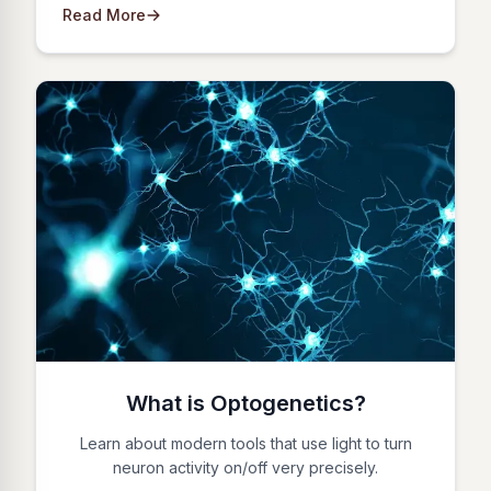
Read More
What is Optogenetics?
Learn about modern tools that use light to turn
neuron activity on/off very precisely.