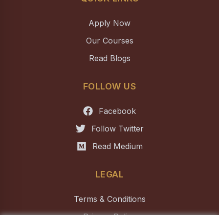
Apply Now
Our Courses
Read Blogs
FOLLOW US
Facebook
Follow Twitter
Read Medium
LEGAL
Terms & Conditions
Privacy Policy