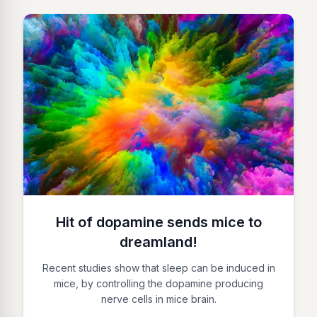
Hit of dopamine sends mice to
dreamland!
Recent studies show that sleep can be induced in
mice, by controlling the dopamine producing
nerve cells in mice brain.