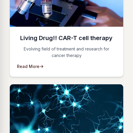
Living Drug!! CAR-T cell therapy
Evolving field of treatment and research for
cancer therapy
Read More