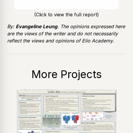
(Click to view the full report)
By:
Evangeline Leung
. The opinions expressed here
are the views of the writer and do not necessarily
reflect the views and opinions of Elio Academy.
More Projects