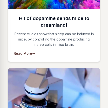
Hit of dopamine sends mice to
dreamland!
Recent studies show that sleep can be induced in
mice, by controlling the dopamine producing
nerve cells in mice brain.
Read More