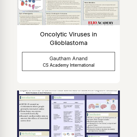
Oncolytic Viruses in
Glioblastoma
Gautham Anand
CS Academy International