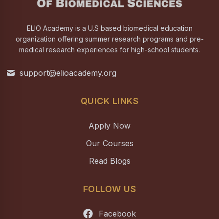
ELIO Academy is a U.S based biomedical education
organization offering summer research programs and pre-
medical research experiences for high-school students.
support@elioacademy.org
QUICK LINKS
Apply Now
Our Courses
Read Blogs
FOLLOW US
Facebook