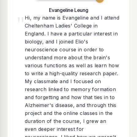
Evangeline Leung
"
Hi, my name is Evangeline and I attend
Cheltenham Ladies' College in
England. I have a particular interest in
biology, and I joined Elio's
neuroscience course in order to
understand more about the brain's
various functions as well as learn how
to write a high-quality research paper.
My classmate and I focused on
research linked to memory formation
and forgetting and how that ties in to
Alzheimer's disease, and through this
project and the online classes in the
duration of the course, I grew an
even deeper interest for