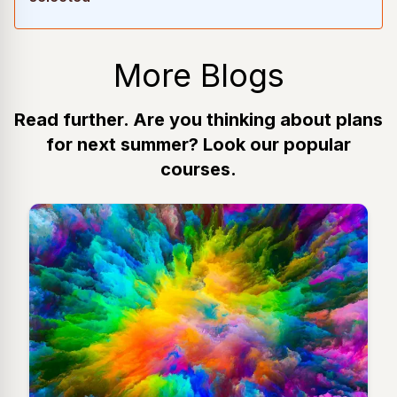
More Blogs
Read further. Are you thinking about plans
for next summer? Look our popular
courses.