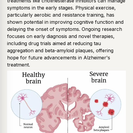
treatments like cholinesterase inhibitors can manage
symptoms in the early stages. Physical exercise,
particularly aerobic and resistance training, has
shown potential in improving cognitive function and
delaying the onset of symptoms. Ongoing research
focuses on early diagnosis and novel therapies,
including drug trials aimed at reducing tau
aggregation and beta-amyloid plaques, offering
hope for future advancements in Alzheimer's
treatment.