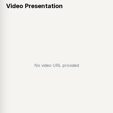
Video Presentation
No video URL provided