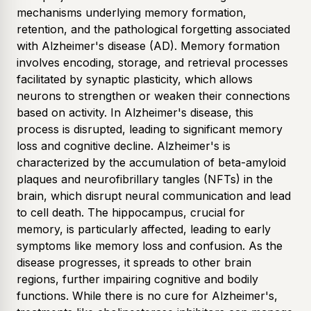
mechanisms underlying memory formation,
retention, and the pathological forgetting associated
with Alzheimer's disease (AD). Memory formation
involves encoding, storage, and retrieval processes
facilitated by synaptic plasticity, which allows
neurons to strengthen or weaken their connections
based on activity. In Alzheimer's disease, this
process is disrupted, leading to significant memory
loss and cognitive decline. Alzheimer's is
characterized by the accumulation of beta-amyloid
plaques and neurofibrillary tangles (NFTs) in the
brain, which disrupt neural communication and lead
to cell death. The hippocampus, crucial for
memory, is particularly affected, leading to early
symptoms like memory loss and confusion. As the
disease progresses, it spreads to other brain
regions, further impairing cognitive and bodily
functions. While there is no cure for Alzheimer's,