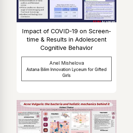
Impact of COVID-19 on Screen-
time & Results in Adolescent
Cognitive Behavior
Anel Mishelova
Astana Bilim Innovation Lyceum for Gifted
Girls