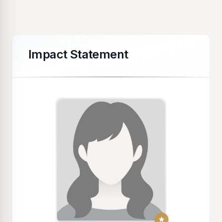
Impact Statement