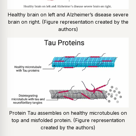
Healthy brain on left and Alzheimer’s disease severe
brain on right. (Figure representation created by the
authors)
Protein Tau assembles on healthy microtubules on
top and misfolded protein. (Figure representation
created by the authors)