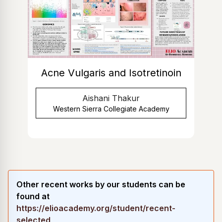
Acne Vulgaris and Isotretinoin
Aishani Thakur
Western Sierra Collegiate Academy
Other recent works by our students can be
found at
https://elioacademy.org/student/recent-
selected