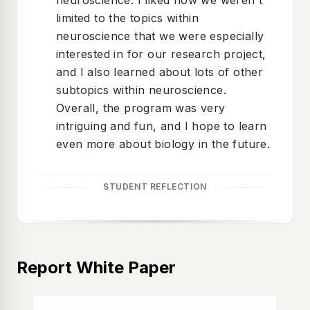
neuroscience. I liked how we weren't
limited to the topics within
neuroscience that we were especially
interested in for our research project,
and I also learned about lots of other
subtopics within neuroscience.
Overall, the program was very
intriguing and fun, and I hope to learn
even more about biology in the future.
STUDENT REFLECTION
Report White Paper