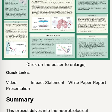
(Click on the poster to enlarge)
Quick Links
:
Video
Impact Statement
White Paper Report
Presentation
Summary
This project delves into the neurobiological