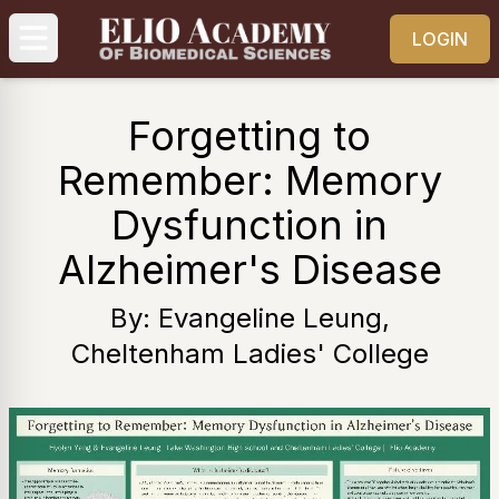
LOGIN
Forgetting to
Remember: Memory
Dysfunction in
Alzheimer's Disease
By: Evangeline Leung,
Cheltenham Ladies' College