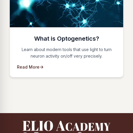
What is Optogenetics?
Learn about modern tools that use light to turn
neuron activity on/off very precisely.
Read More