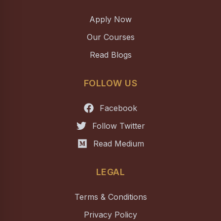
Apply Now
Our Courses
Read Blogs
FOLLOW US
Facebook
Follow Twitter
Read Medium
LEGAL
Terms & Conditions
Privacy Policy