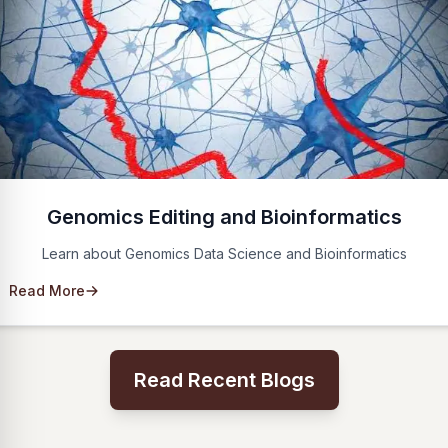
Genomics Editing and Bioinformatics
Learn about Genomics Data Science and Bioinformatics
Read More
Read Recent Blogs