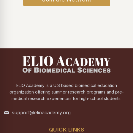
ELIO Academy is a U.S based biomedical education
organization offering summer research programs and pre-
medical research experiences for high-school students.
support@elioacademy.org
QUICK LINKS