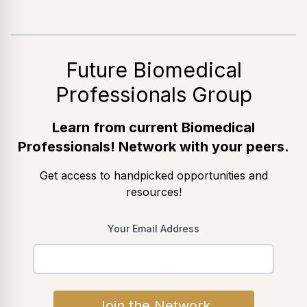
Future Biomedical
Professionals Group
Learn from current Biomedical
Professionals! Network with your peers.
Get access to handpicked opportunities and
resources!
Your Email Address
Join the Network