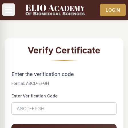
LOGIN
Verify Certificate
Enter the verification code
Format: ABCD-EFGH
Enter Verification Code