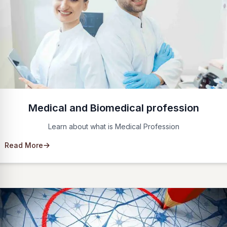
Medical and Biomedical profession
Learn about what is Medical Profession
Read More