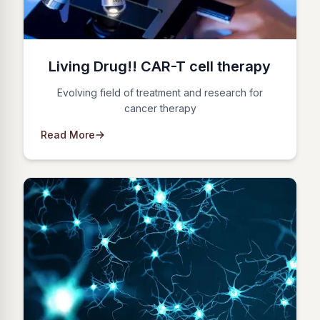
Living Drug!! CAR-T cell therapy
Evolving field of treatment and research for
cancer therapy
Read More