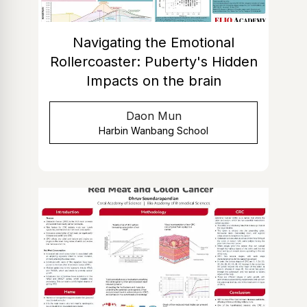
Navigating the Emotional
Rollercoaster: Puberty's Hidden
Impacts on the brain
Daon Mun
Harbin Wanbang School