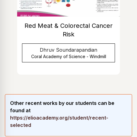
Red Meat & Colorectal Cancer
Risk
Dhruv Soundarapandian
Coral Academy of Science - Windmill
Other recent works by our students can be
found at
https://elioacademy.org/student/recent-
selected