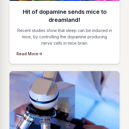
Hit of dopamine sends mice to
dreamland!
Recent studies show that sleep can be induced in
mice, by controlling the dopamine producing
nerve cells in mice brain.
Read More