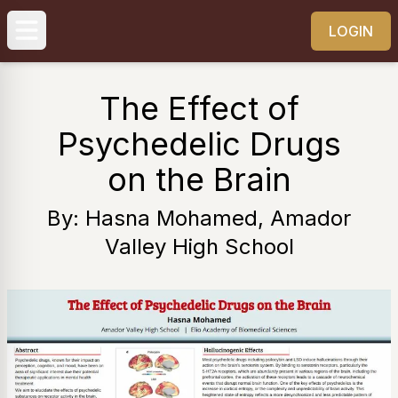
LOGIN
The Effect of
Psychedelic Drugs
on the Brain
By: Hasna Mohamed, Amador
Valley High School