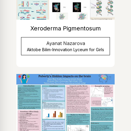
Xeroderma Pigmentosum
Ayanat Nazarova
Aktobe Bilim-Innovation Lyceum for Girls