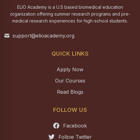
ELIO Academy is a U.S based biomedical education
organization offering summer research programs and pre-
medical research experiences for high-school students.
support@elioacademy.org
QUICK LINKS
Apply Now
Our Courses
Read Blogs
FOLLOW US
Facebook
Follow Twitter