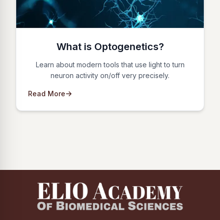
What is Optogenetics?
Learn about modern tools that use light to turn
neuron activity on/off very precisely.
Read More