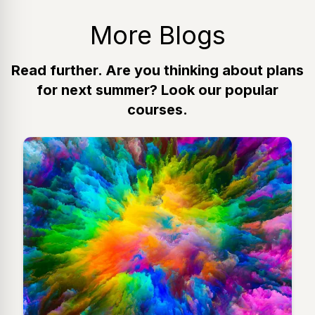
More Blogs
Read further. Are you thinking about plans
for next summer? Look our popular
courses.