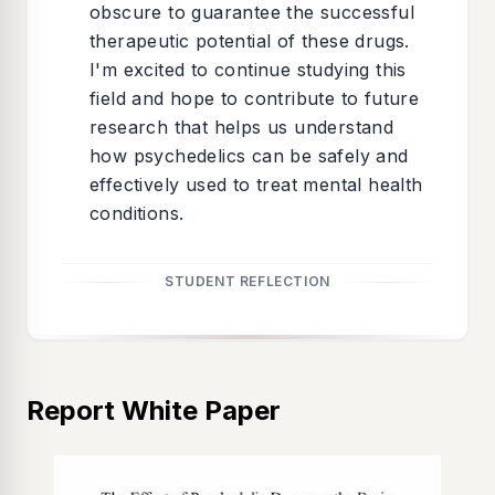
obscure to guarantee the successful
therapeutic potential of these drugs.
I'm excited to continue studying this
field and hope to contribute to future
research that helps us understand
how psychedelics can be safely and
effectively used to treat mental health
conditions.
STUDENT REFLECTION
Report White Paper