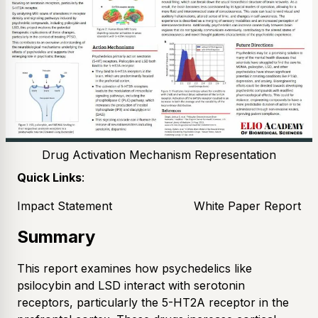
Drug Activation Mechanism Representation
Quick Links
:
Impact Statement
White Paper Report
Summary
This report examines how psychedelics like
psilocybin and LSD interact with serotonin
receptors, particularly the 5-HT2A receptor in the