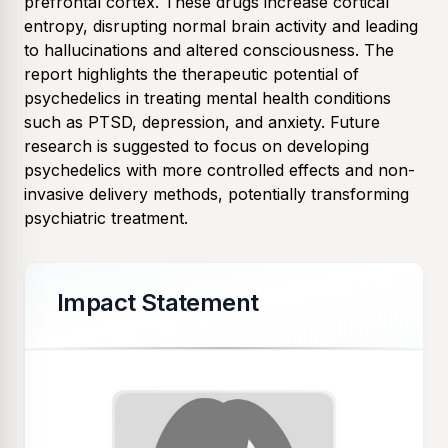
prefrontal cortex. These drugs increase cortical
entropy, disrupting normal brain activity and leading
to hallucinations and altered consciousness. The
report highlights the therapeutic potential of
psychedelics in treating mental health conditions
such as PTSD, depression, and anxiety. Future
research is suggested to focus on developing
psychedelics with more controlled effects and non-
invasive delivery methods, potentially transforming
psychiatric treatment.
Impact Statement