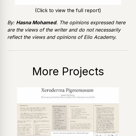
(Click to view the full report)
By:
Hasna Mohamed
. The opinions expressed here
are the views of the writer and do not necessarily
reflect the views and opinions of Elio Academy.
More Projects