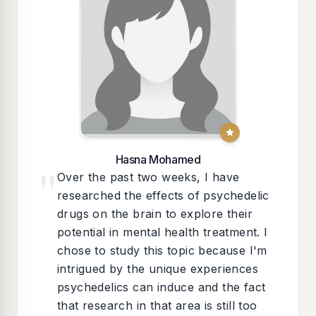
Hasna Mohamed
"
Over the past two weeks, I have
researched the effects of psychedelic
drugs on the brain to explore their
potential in mental health treatment. I
chose to study this topic because I'm
intrigued by the unique experiences
psychedelics can induce and the fact
that research in that area is still too